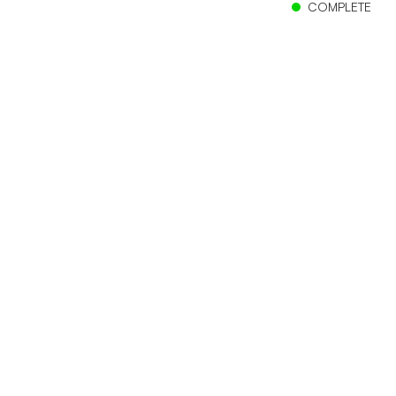
COMPLETE
Client
Murray City School District
Location
Murray, Utah
Size
280,000 sf
Status
Complete