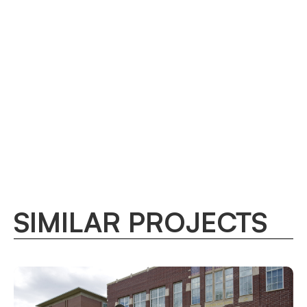
SIMILAR PROJECTS