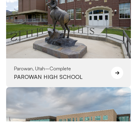
Parowan, Utah
–
Complete
PAROWAN HIGH SCHOOL