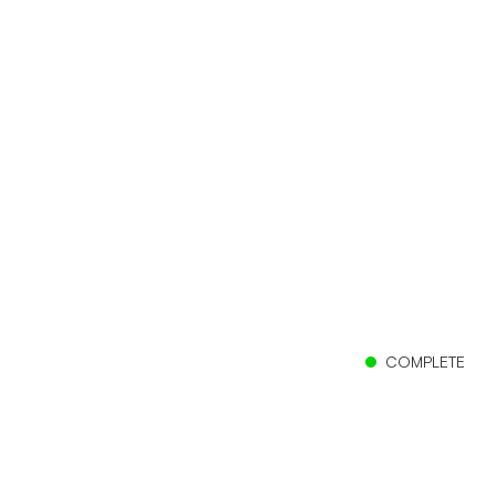
COMPLETE