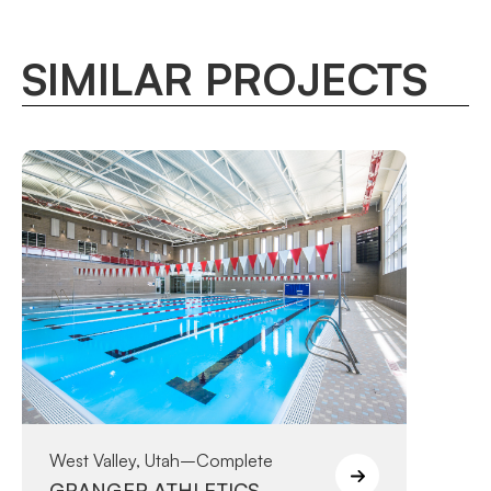
SIMILAR PROJECTS
West Valley, Utah
–
Complete
GRANGER ATHLETICS