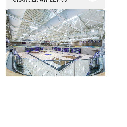
Lehi, Utah
–
Complete
LEHI ATHLETICS