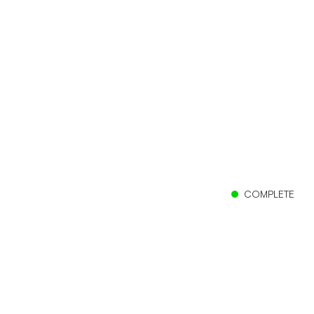
COMPLETE
Client
Clearfield City