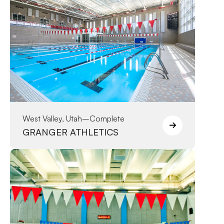
West Valley, Utah
–
Complete
GRANGER ATHLETICS