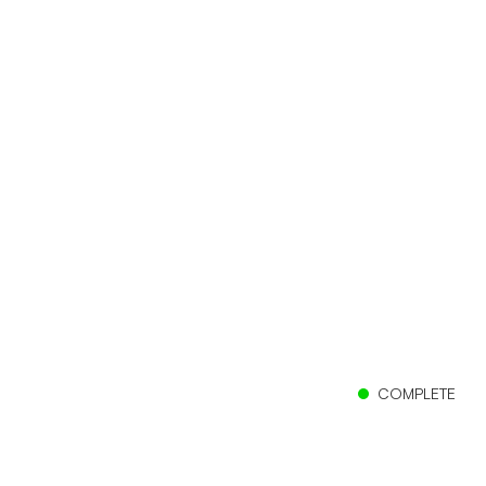
COMPLETE