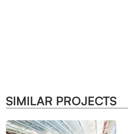
SIMILAR PROJECTS