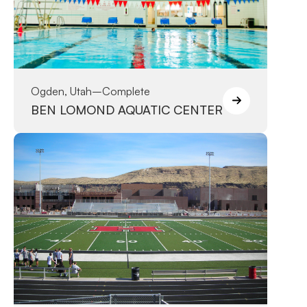
Ogden, Utah
–
Complete
BEN LOMOND AQUATIC CENTER