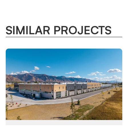
SIMILAR PROJECTS