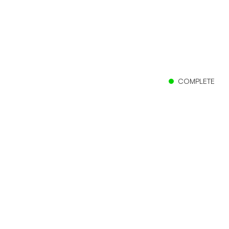
COMPLETE
Client
Campbell Scientific
Location
Logan, Utah
Size