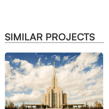
SIMILAR PROJECTS