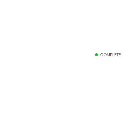
COMPLETE
Client
The Church of Jesus Christ of Latter-day Saints
Location
Panama City, Panama