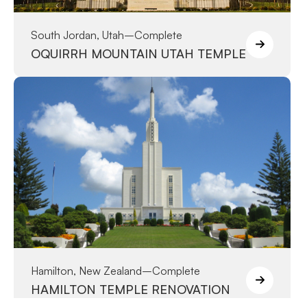
South Jordan, Utah
–
Complete
OQUIRRH MOUNTAIN UTAH TEMPLE
Hamilton, New Zealand
–
Complete
HAMILTON TEMPLE RENOVATION