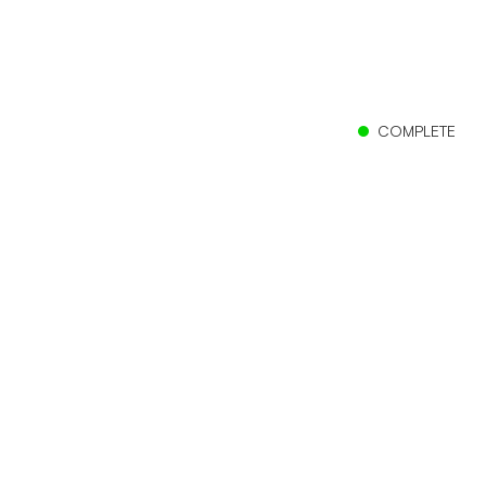
COMPLETE
Client
The Church of Jesus Christ of Latter-day Saints
Location
Barranquilla, Colombia
Size
25,349 sf