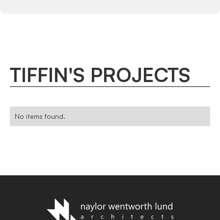
TIFFIN
'
S
PROJECTS
No items found.