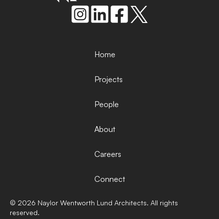
Home
Projects
People
About
Careers
Connect
©
2026
Naylor Wentworth Lund Architects. All rights
reserved.