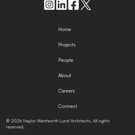
Home
Projects
People
About
Careers
Connect
©
2026
Naylor Wentworth Lund Architects. All rights
reserved.