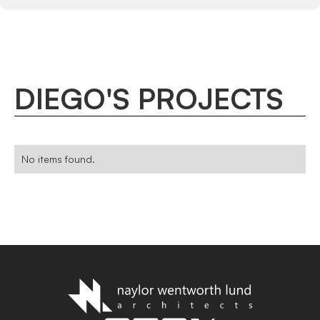
DIEGO
'
S
PROJECTS
No items found.