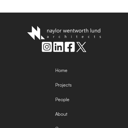
Home
Projects
People
About