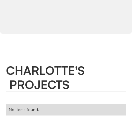
CHARLOTTE
'
S
PROJECTS
No items found.